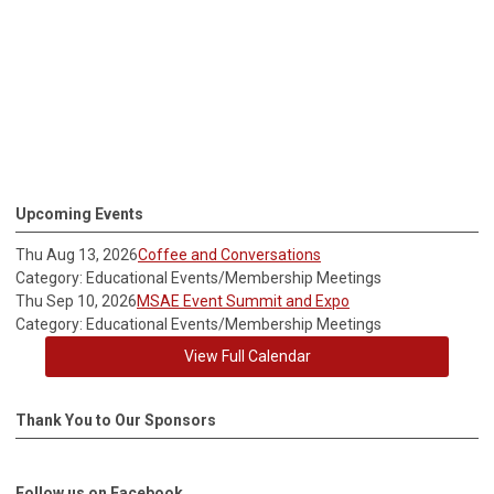
Upcoming Events
Thu Aug 13, 2026
Coffee and Conversations
Category: Educational Events/Membership Meetings
Thu Sep 10, 2026
MSAE Event Summit and Expo
Category: Educational Events/Membership Meetings
View Full Calendar
Thank You to Our Sponsors
Follow us on Facebook