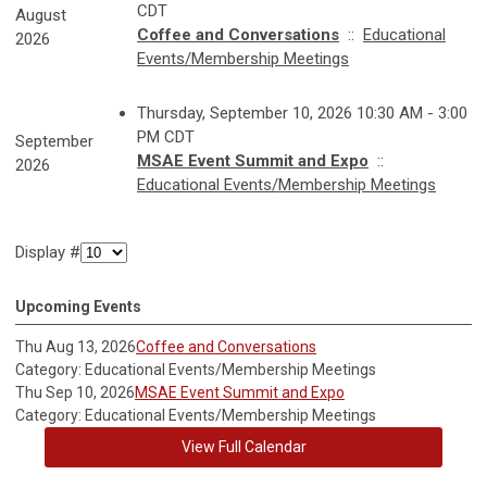
CDT
August
Coffee and Conversations
::
Educational
2026
Events/Membership Meetings
Thursday, September 10, 2026 10:30 AM - 3:00
PM CDT
September
MSAE Event Summit and Expo
::
2026
Educational Events/Membership Meetings
Display #
Upcoming Events
Thu Aug 13, 2026
Coffee and Conversations
Category: Educational Events/Membership Meetings
Thu Sep 10, 2026
MSAE Event Summit and Expo
Category: Educational Events/Membership Meetings
View Full Calendar