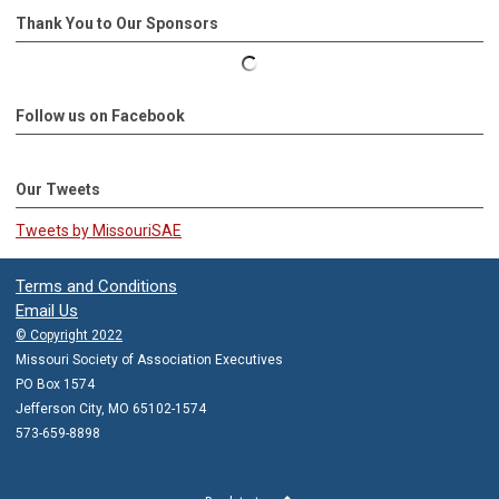
Thank You to Our Sponsors
Follow us on Facebook
Our Tweets
Tweets by MissouriSAE
Terms and Conditions
Email Us
© Copyright 2022
Missouri Society of Association Executives
PO Box 1574
Jefferson City, MO 65102-1574
573-659-8898