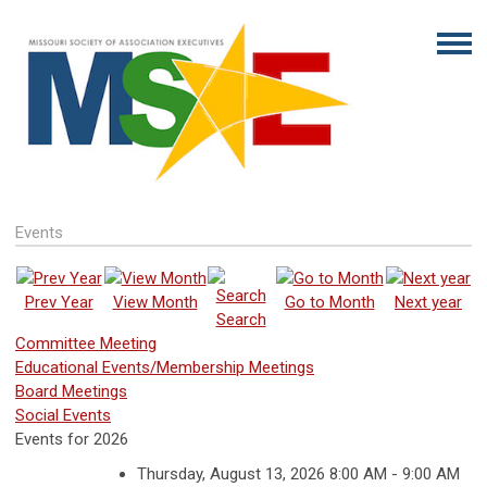
Events
Prev Year
View Month
Go to Month
Next year
Search
Committee Meeting
Educational Events/Membership Meetings
Board Meetings
Social Events
Events for 2026
Thursday, August 13, 2026 8:00 AM - 9:00 AM