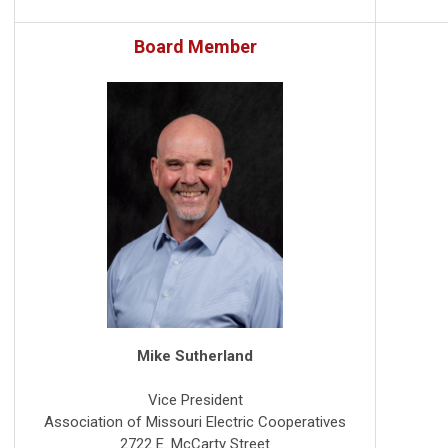
Board Member
Mike Sutherland
Vice President
Association of Missouri Electric Cooperatives
2722 E. McCarty Street