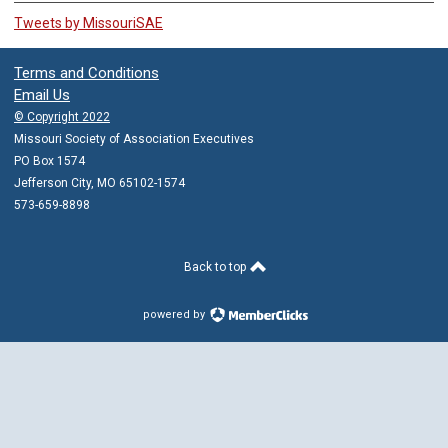
Tweets by MissouriSAE
Terms and Conditions
Email Us
© Copyright 2022
Missouri Society of Association Executives
PO Box 1574
Jefferson City, MO 65102-1574
573-659-8898
Back to top
powered by