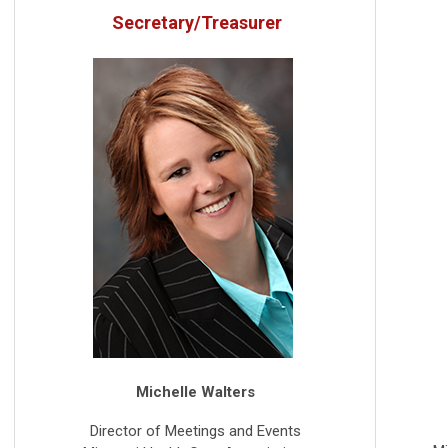
Secretary/Treasurer
Michelle Walters
Director of Meetings and Events