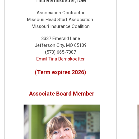
Tina Bernskoetter, IOM
Association Contractor
Missouri Head Start Association
Missouri Insurance Coalition
3337 Emerald Lane
Jefferson City, MO 65109
(573) 665-7007
Email Tina Bernskoetter
(Term expires 2026)
Associate Board Member