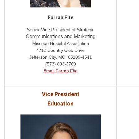
Farrah Fite
Senior Vice President of Strategic
Communications and Marketing
Missouri Hospital Association
4712 Country Club Drive
Jefferson City, MO 65109-4541
(573) 893-3700
Email Farrah Fite
Vice President
Education