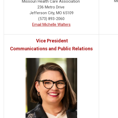
Mi
Missouri Health Care Association
236 Metro Drive
Jefferson City, MO 65109
(573) 893-2060
Email Michelle Walters
Vice President
Communications and Public Relations