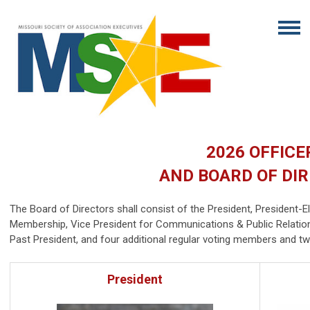
2026 OFFICE
AND BOARD OF DI
The Board of Directors shall consist of the President, President-El
Membership, Vice President for Communications & Public Relation
Past President, and four additional regular voting members and 
President