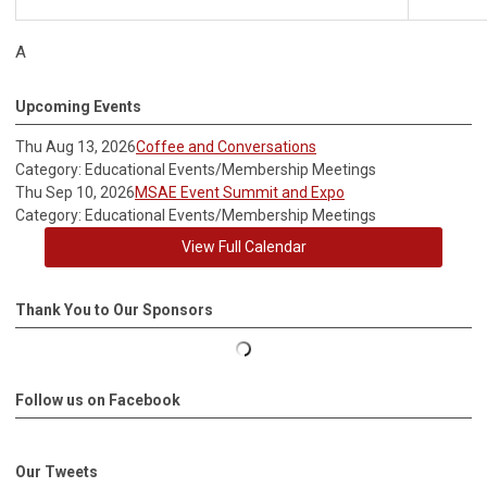
A
Upcoming Events
Thu Aug 13, 2026
Coffee and Conversations
Category: Educational Events/Membership Meetings
Thu Sep 10, 2026
MSAE Event Summit and Expo
Category: Educational Events/Membership Meetings
View Full Calendar
Thank You to Our Sponsors
Follow us on Facebook
Our Tweets