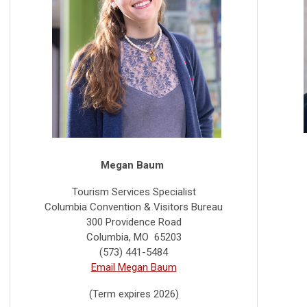
Megan Baum
Tourism Services Specialist
Columbia Convention & Visitors Bureau
300 Providence Road
Columbia, MO 65203
(573) 441-5484
Email Megan Baum
(Term expires 2026)