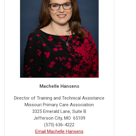
Machelle Hansens
Director of Training and Technical Assistance
Missouri Primary Care Association
3325 Emerald Lane, Suite B
Jefferson City, MO 65109
(573) 636-4222
Email Machelle Hansens