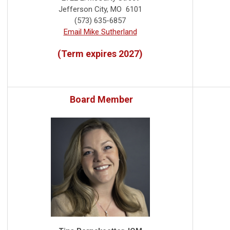
Jefferson City, MO 6101
(573) 635-6857
Email Mike Sutherland
(Term expires 2027)
Board Member