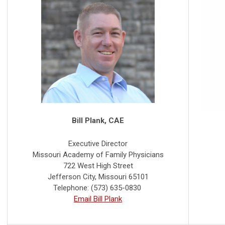
Bill Plank, CAE
Executive Director
Missouri Academy of Family Physicians
722 West High Street
Jefferson City, Missouri 65101
Telephone: (573) 635-0830
Email Bill Plank