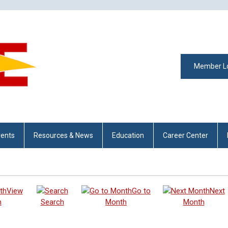
Member L
vents
Resources & News
Education
Career Center
View
Go to
Next
h
Search
Month
Month