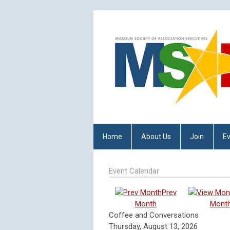
Home
About Us
Join
E
Event Calendar
Prev
Month
Mont
Coffee and Conversations
Thursday, August 13, 2026