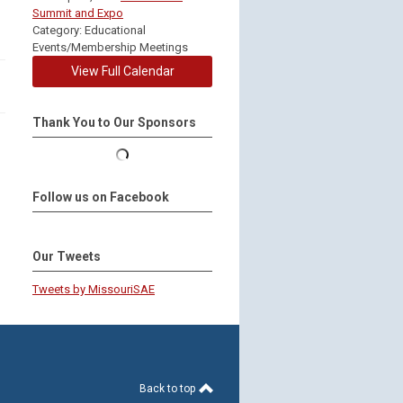
Summit and Expo
Category: Educational
Events/Membership Meetings
View Full Calendar
Thank You to Our Sponsors
Follow us on Facebook
Our Tweets
Tweets by MissouriSAE
Back to top