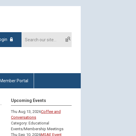
ogin
Member Portal
Upcoming Events
Thu Aug 13, 2026
Coffee and
Conversations
Category: Educational
Events/Membership Meetings
Thu Sep 10, 2026
MSAE Event