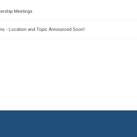
ership Meetings
ons - Location and Topic Announced Soon!