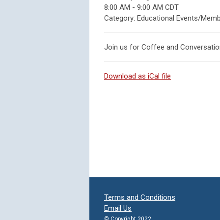
8:00 AM
-
9:00 AM CDT
Category: Educational Events/Memb
Join us for Coffee and Conversati
Download as iCal file
Terms and Conditions
Email Us
© Copyright 2022