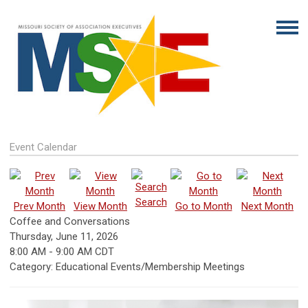
Event Calendar
Search
Prev Month
View Month
Go to Month
Next Month
Coffee and Conversations
Thursday, June 11, 2026
8:00 AM
-
9:00 AM CDT
Category: Educational Events/Membership Meetings