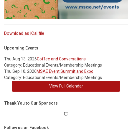
Download as iCal file
Upcoming Events
Thu Aug 13, 2026
Coffee and Conversations
Category: Educational Events/Membership Meetings
Thu Sep 10, 2026
MSAE Event Summit and Expo
Category: Educational Events/Membership Meetings
View Full Calendar
Thank You to Our Sponsors
Follow us on Facebook