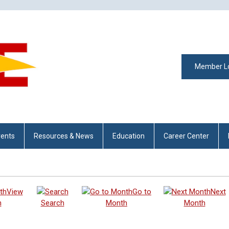
Member L
vents
Resources & News
Education
Career Center
View
Go to
Next
h
Search
Month
Month