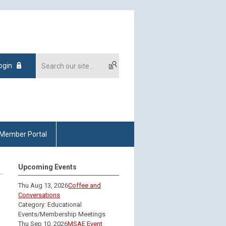
ogin
Member Portal
Upcoming Events
Thu Aug 13, 2026
Coffee and
Conversations
Category: Educational
Events/Membership Meetings
Thu Sep 10, 2026
MSAE Event