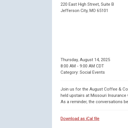
220 East High Street, Suite B
Jefferson City, MO 65101
Thursday, August 14, 2025
8:00 AM
-
9:00 AM CDT
Category: Social Events
Join us for the August Coffee & Co
held upstairs at Missouri Insurance 
As a reminder, the conversations beg
Download as iCal file