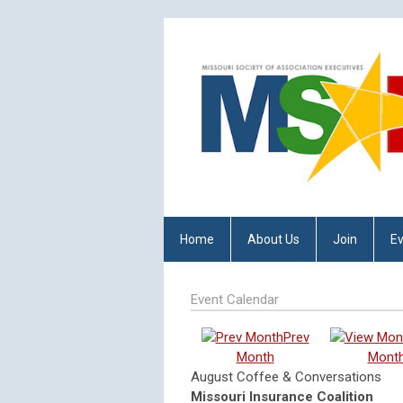
Home
About Us
Join
E
Event Calendar
Prev
Month
Mont
August Coffee & Conversations
Missouri Insurance Coalition