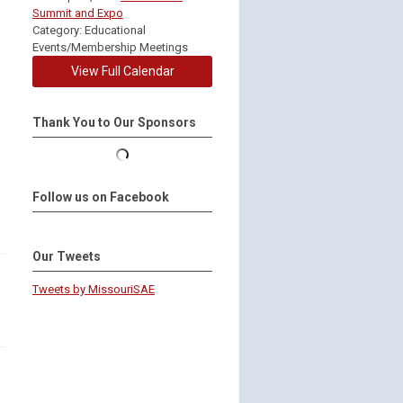
Summit and Expo
Category: Educational
Events/Membership Meetings
View Full Calendar
Thank You to Our Sponsors
Follow us on Facebook
Our Tweets
Tweets by MissouriSAE