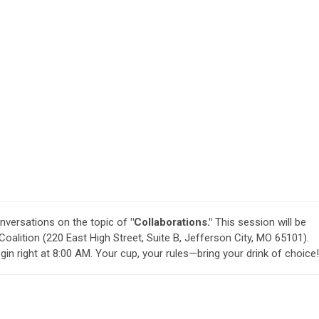
nversations on the topic of
"Collaborations."
This session will be
Coalition (220 East High Street, Suite B, Jefferson City, MO 65101).
in right at 8:00 AM. Your cup, your rules—bring your drink of choice!